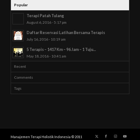
Popular
Terapi Patah Tulang
August 6, 2016 - 5:17 pm
Daftar Reservasi Latihan Bersama Terapis
July 16, 2016 - 10:19 am
5 Terapis – 1417 Km – 96 Jam – 1 Tuju...
May 18, 2016 - 10:41 am
Recent
Comments
Tags
Manajemen Terapi Holistik Indonesia © 2011