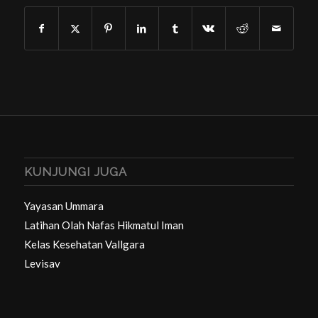
KUNJUNGI JUGA
Yayasan Ummara
Latihan Olah Nafas Hikmatul Iman
Kelas Kesehatan Vallgara
Levisav