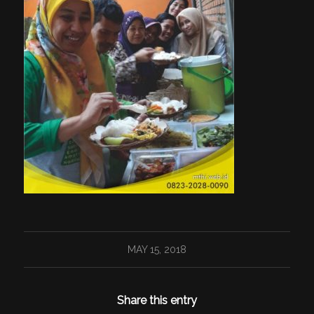
MAY 15, 2018
Share this entry