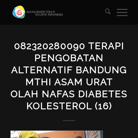
082320280090 TERAPI
PENGOBATAN
ALTERNATIF BANDUNG
MTHI ASAM URAT
OLAH NAFAS DIABETES
KOLESTEROL (16)