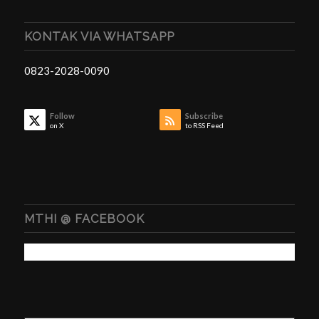
KONTAK VIA WHATSAPP
0823-2028-0090
Follow
Subscribe
on X
to RSS Feed
MTHI @ FACEBOOK