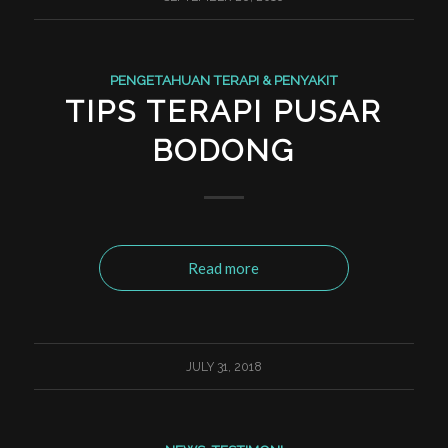
PENGETAHUAN TERAPI & PENYAKIT
TIPS TERAPI PUSAR
BODONG
Read more
JULY 31, 2018