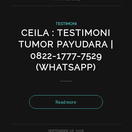
TESTIMONI
CEILA : TESTIMONI
TUMOR PAYUDARA |
0822-1777-7529
(WHATSAPP)
Read more
SEPTEMBER 28, 2018