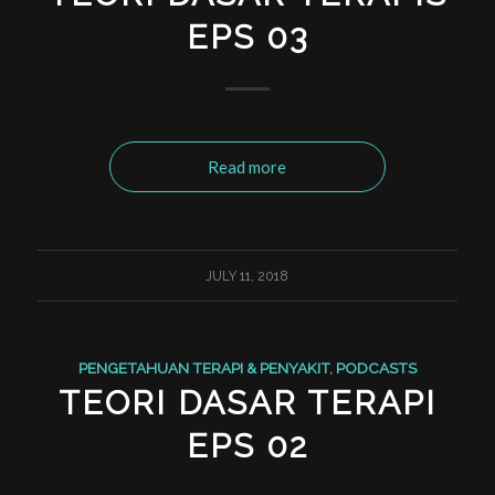
EPS 03
Read more
JULY 11, 2018
PENGETAHUAN TERAPI & PENYAKIT
,
PODCASTS
TEORI DASAR TERAPI
EPS 02