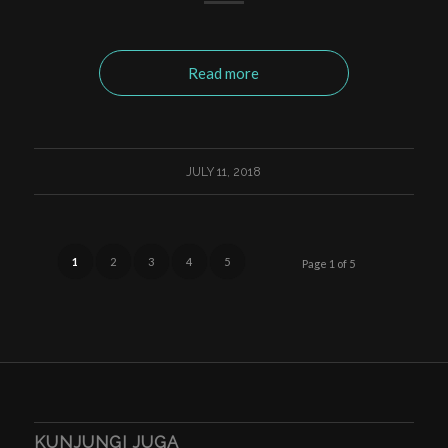
Read more
JULY 11, 2018
1
2
3
4
5
Page 1 of 5
KUNJUNGI JUGA