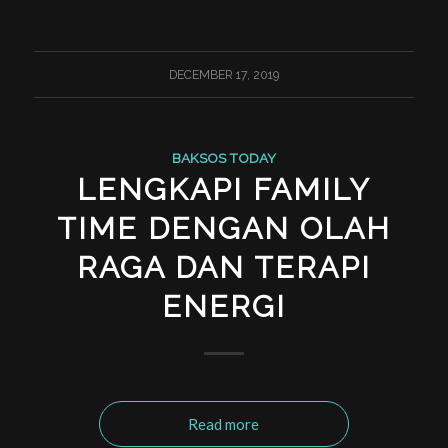
DECEMBER 17, 2019
BAKSOS TODAY
LENGKAPI FAMILY
TIME DENGAN OLAH
RAGA DAN TERAPI
ENERGI
Read more