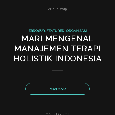
APRIL 1, 2019
EBROSUR
,
FEATURED
,
ORGANISASI
MARI MENGENAL
MANAJEMEN TERAPI
HOLISTIK INDONESIA
Read more
MARCH 27, 2019