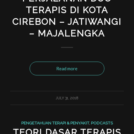
TERAPIS DI KOTA
CIREBON – JATIWANGI
– MAJALENGKA
Read more
JULY 31, 2018
PENGETAHUAN TERAPI & PENYAKIT
,
PODCASTS
TEORI DASAR TERAPIS