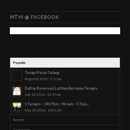
MTHI @ FACEBOOK
Popular
Terapi Patah Tulang
August 6, 2016 - 5:17 pm
Daftar Reservasi Latihan Bersama Terapis
July 16, 2016 - 10:19 am
5 Terapis – 1417 Km – 96 Jam – 1 Tuju...
May 18, 2016 - 10:41 am
Recent
Comments