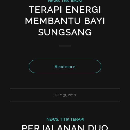
NEWS
,
TESTIMONI
TERAPI ENERGI
MEMBANTU BAYI
SUNGSANG
Read more
JULY 31, 2018
NEWS
,
TITIK TERAPI
PERJALANAN DUO