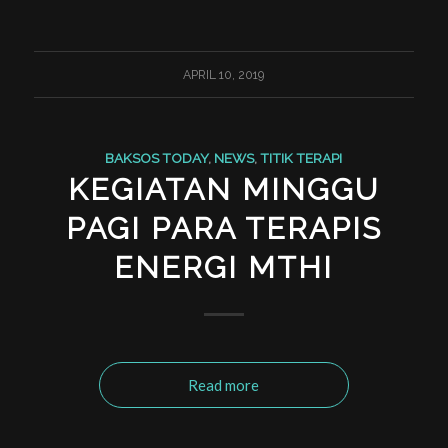
APRIL 10, 2019
BAKSOS TODAY
,
NEWS
,
TITIK TERAPI
KEGIATAN MINGGU
PAGI PARA TERAPIS
ENERGI MTHI
Read more