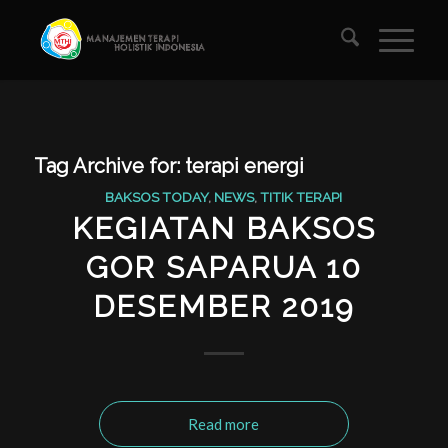
Tag Archive for:
terapi energi
BAKSOS TODAY
,
NEWS
,
TITIK TERAPI
KEGIATAN BAKSOS
GOR SAPARUA 10
DESEMBER 2019
Read more