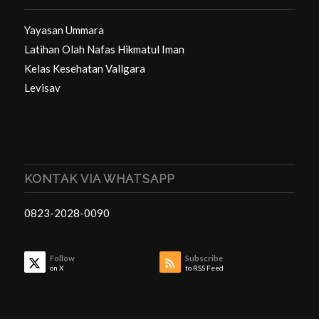
Yayasan Ummara
Latihan Olah Nafas Hikmatul Iman
Kelas Kesehatan Vallgara
Levisav
KONTAK VIA WHATSAPP
0823-2028-0090
Follow
Subscribe
on X
to RSS Feed