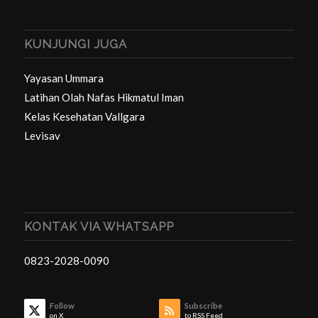
KUNJUNGI JUGA
Yayasan Ummara
Latihan Olah Nafas Hikmatul Iman
Kelas Kesehatan Vallgara
Levisav
KONTAK VIA WHATSAPP
0823-2028-0090
Follow
Subscribe
on X
to RSS Feed