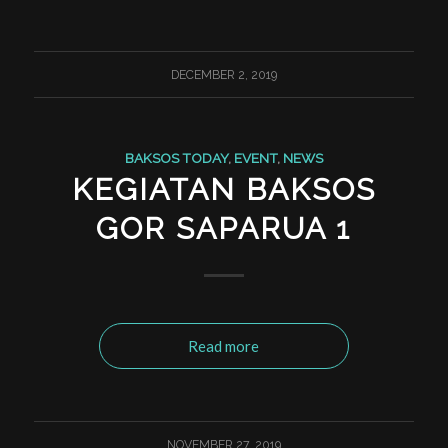
DECEMBER 2, 2019
BAKSOS TODAY
,
EVENT
,
NEWS
KEGIATAN BAKSOS
GOR SAPARUA 1
Read more
NOVEMBER 27, 2019