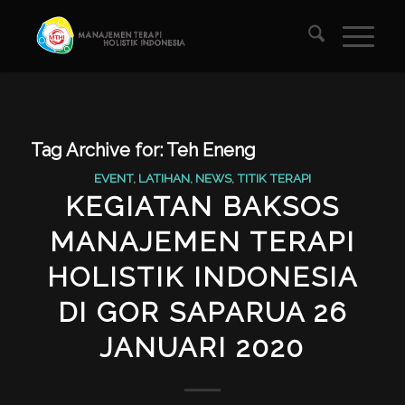
Tag Archive for:
Teh Eneng
EVENT
,
LATIHAN
,
NEWS
,
TITIK TERAPI
KEGIATAN BAKSOS
MANAJEMEN TERAPI
HOLISTIK INDONESIA
DI GOR SAPARUA 26
JANUARI 2020