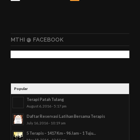
MTHI @ FACEBOOK
Popular
Terapi Patah Tulang
August 6, 2016 - 5:17 pm
Daftar Reservasi Latihan Bersama Terapis
July 16, 2016 - 10:19 am
5 Terapis – 1417 Km – 96 Jam – 1 Tuju...
May 18, 2016 - 10:41 am