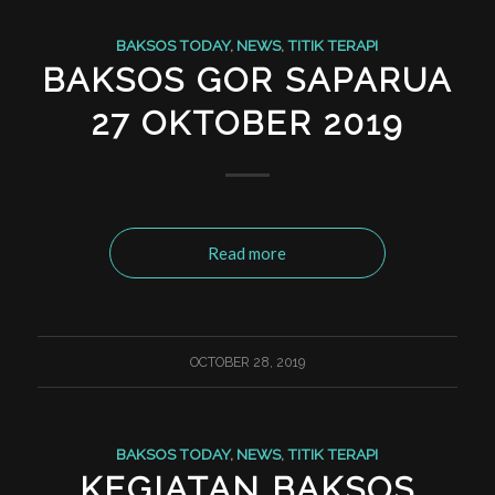
BAKSOS TODAY
,
NEWS
,
TITIK TERAPI
BAKSOS GOR SAPARUA
27 OKTOBER 2019
Read more
OCTOBER 28, 2019
BAKSOS TODAY
,
NEWS
,
TITIK TERAPI
KEGIATAN BAKSOS