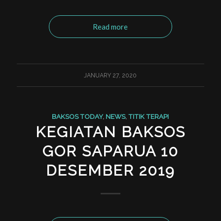
Read more
JANUARY 27, 2020
BAKSOS TODAY
,
NEWS
,
TITIK TERAPI
KEGIATAN BAKSOS
GOR SAPARUA 10
DESEMBER 2019