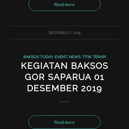
Read more
DECEMBER 17, 2019
BAKSOS TODAY
,
EVENT
,
NEWS
,
TITIK TERAPI
KEGIATAN BAKSOS
GOR SAPARUA 01
DESEMBER 2019
Read more