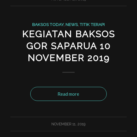
BAKSOS TODAY
,
NEWS
,
TITIK TERAPI
KEGIATAN BAKSOS
GOR SAPARUA 10
NOVEMBER 2019
Read more
NOVEMBER 11, 2019