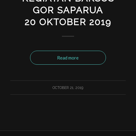
GOR SAPARUA
20 OKTOBER 2019
Read more
OCTOBER 21, 2019