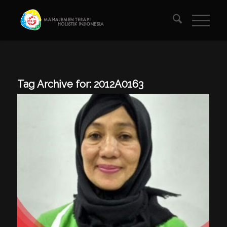
Tag Archive for:
2012A0163