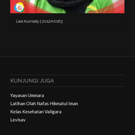
Lies Kurniaty | 2012A0163
KUNJUNGI JUGA
Yayasan Ummara
Latihan Olah Nafas Hikmatul Iman
Kelas Kesehatan Vallgara
Levisav