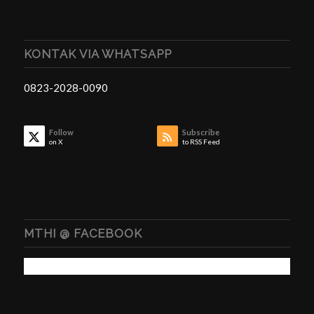
KONTAK VIA WHATSAPP
0823-2028-0090
Follow
Subscribe
on X
to RSS Feed
MTHI @ FACEBOOK