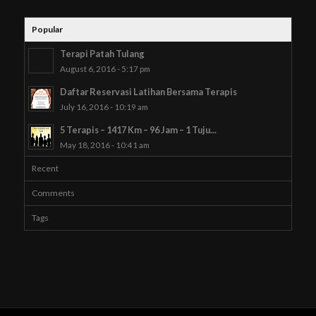
Popular
Terapi Patah Tulang
August 6, 2016 - 5:17 pm
Daftar Reservasi Latihan Bersama Terapis
July 16, 2016 - 10:19 am
5 Terapis – 1417 Km – 96 Jam – 1 Tuju...
May 18, 2016 - 10:41 am
Recent
Comments
Tags