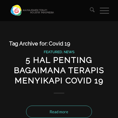
Tag Archive for:
Covid 19
FEATURED
,
NEWS
5 HAL PENTING
BAGAIMANA TERAPIS
MENYIKAPI COVID 19
Read more