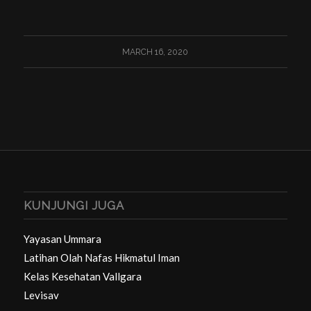
MARCH 16, 2020
KUNJUNGI JUGA
Yayasan Ummara
Latihan Olah Nafas Hikmatul Iman
Kelas Kesehatan Vallgara
Levisav