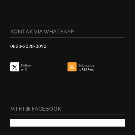
KONTAK VIA WHATSAPP
0823-2028-0090
Follow
Subscribe
on X
to RSS Feed
MTHI @ FACEBOOK