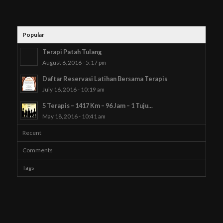
Popular
Terapi Patah Tulang
August 6, 2016 - 5:17 pm
Daftar Reservasi Latihan Bersama Terapis
July 16, 2016 - 10:19 am
5 Terapis – 1417 Km – 96 Jam – 1 Tuju...
May 18, 2016 - 10:41 am
Recent
Comments
Tags