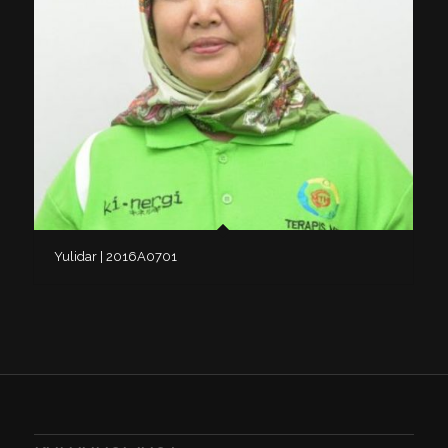
Yulidar | 2016A0701