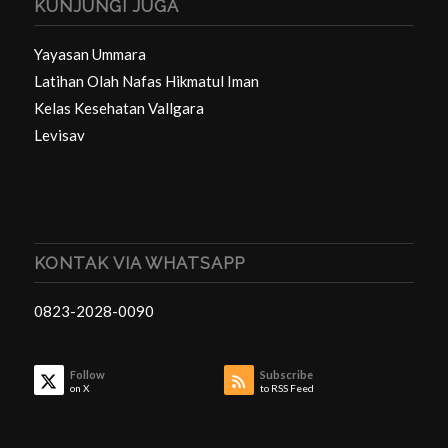
KUNJUNGI JUGA
Yayasan Ummara
Latihan Olah Nafas Hikmatul Iman
Kelas Kesehatan Vallgara
Levisav
KONTAK VIA WHATSAPP
0823-2028-0090
Follow
Subscribe
on X
to RSS Feed