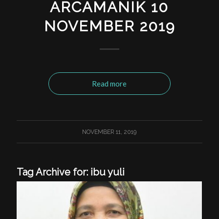
ARCAMANIK 10
NOVEMBER 2019
Read more
NOVEMBER 11, 2019
Tag Archive for:
ibu yuli