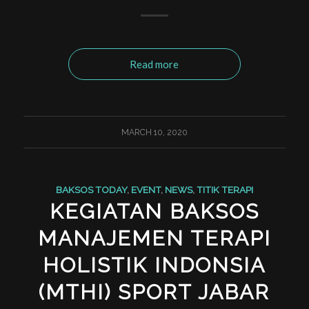
Read more
MARCH 10, 2020
BAKSOS TODAY
,
EVENT
,
NEWS
,
TITIK TERAPI
KEGIATAN BAKSOS
MANAJEMEN TERAPI
HOLISTIK INDONSIA
(MTHI) SPORT JABAR