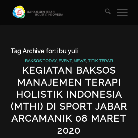
Tag Archive for:
ibu yuli
BAKSOS TODAY
,
EVENT
,
NEWS
,
TITIK TERAPI
KEGIATAN BAKSOS
MANAJEMEN TERAPI
HOLISTIK INDONESIA
(MTHI) DI SPORT JABAR
ARCAMANIK 08 MARET
2020