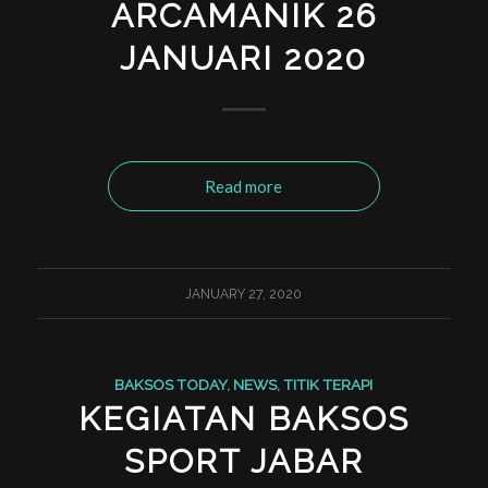
ARCAMANIK 26
JANUARI 2020
Read more
JANUARY 27, 2020
BAKSOS TODAY
,
NEWS
,
TITIK TERAPI
KEGIATAN BAKSOS
SPORT JABAR