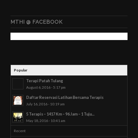
MTHI @ FACEBOOK
Popular
Terapi Patah Tulang
August 6, 2016 - 5:17 pm
Daftar Reservasi Latihan Bersama Terapis
July 16, 2016 - 10:19 am
5 Terapis – 1417 Km – 96 Jam – 1 Tuju...
May 18, 2016 - 10:41 am
Recent