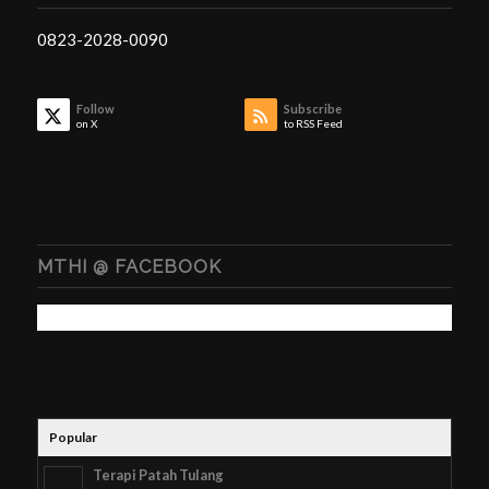
0823-2028-0090
Follow
Subscribe
on X
to RSS Feed
MTHI @ FACEBOOK
Popular
Terapi Patah Tulang