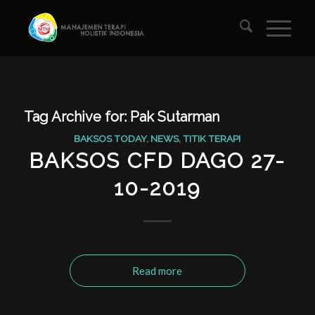
Tag Archive for:
Pak Sutarman
BAKSOS TODAY
,
NEWS
,
TITIK TERAPI
BAKSOS CFD DAGO 27-
10-2019
Read more