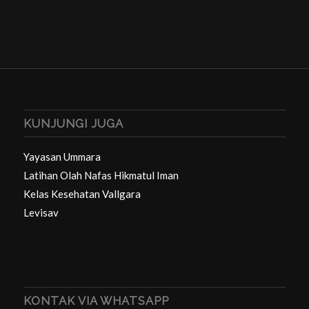
KUNJUNGI JUGA
Yayasan Ummara
Latihan Olah Nafas Hikmatul Iman
Kelas Kesehatan Vallgara
Levisav
KONTAK VIA WHATSAPP