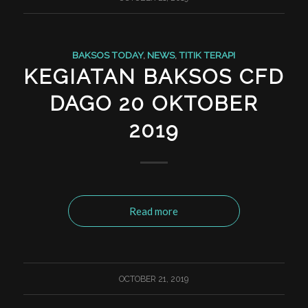
BAKSOS TODAY
,
NEWS
,
TITIK TERAPI
KEGIATAN BAKSOS CFD
DAGO 20 OKTOBER
2019
Read more
OCTOBER 21, 2019