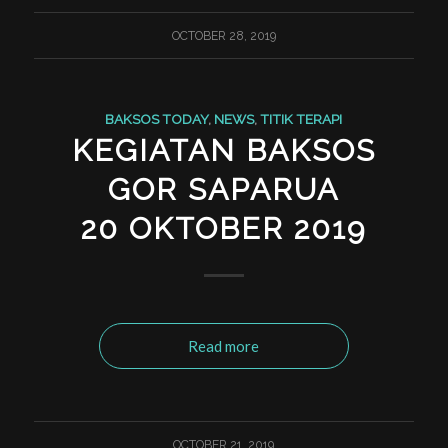
OCTOBER 28, 2019
BAKSOS TODAY
,
NEWS
,
TITIK TERAPI
KEGIATAN BAKSOS
GOR SAPARUA
20 OKTOBER 2019
Read more
OCTOBER 21, 2019