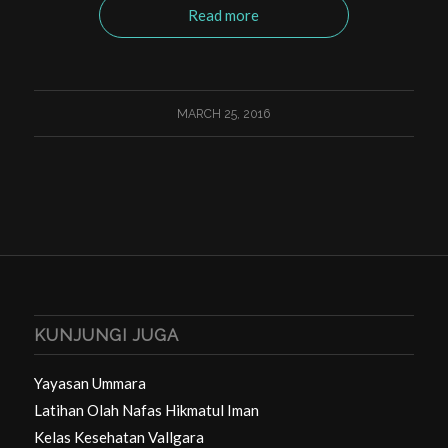
Read more
MARCH 25, 2016
KUNJUNGI JUGA
Yayasan Ummara
Latihan Olah Nafas Hikmatul Iman
Kelas Kesehatan Vallgara