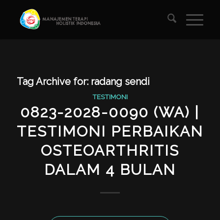
Tag Archive for:
radang sendi
TESTIMONI
0823-2028-0090 (WA) |
TESTIMONI PERBAIKAN
OSTEOARTHRITIS
DALAM 4 BULAN