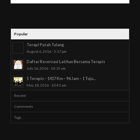
Popular
Terapi Patah Tulang
August 6, 2016 - 5:17 pm
Daftar Reservasi Latihan Bersama Terapis
July 16, 2016 - 10:19 am
5 Terapis – 1417 Km – 96 Jam – 1 Tuju...
May 18, 2016 - 10:41 am
Recent
Comments
Tags