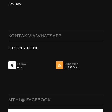
Levisav
KONTAK VIA WHATSAPP
0823-2028-0090
Follow
Subscribe
on X
to RSS Feed
MTHI @ FACEBOOK