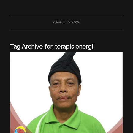
MARCH 16, 2020
Tag Archive for:
terapis energi