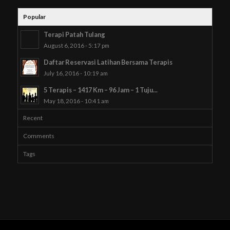
Popular
Terapi Patah Tulang
August 6, 2016 - 5:17 pm
Daftar Reservasi Latihan Bersama Terapis
July 16, 2016 - 10:19 am
5 Terapis – 1417 Km – 96 Jam – 1 Tuju...
May 18, 2016 - 10:41 am
Recent
Comments
Tags