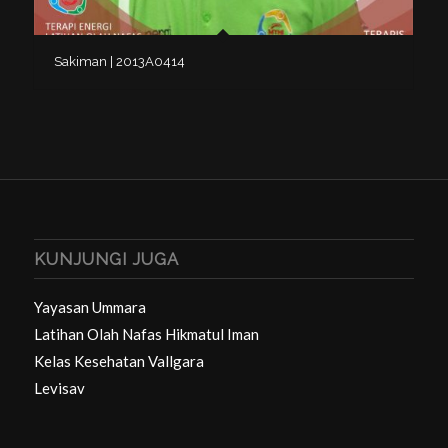
Sakiman | 2013A0414
KUNJUNGI JUGA
Yayasan Ummara
Latihan Olah Nafas Hikmatul Iman
Kelas Kesehatan Vallgara
Levisav