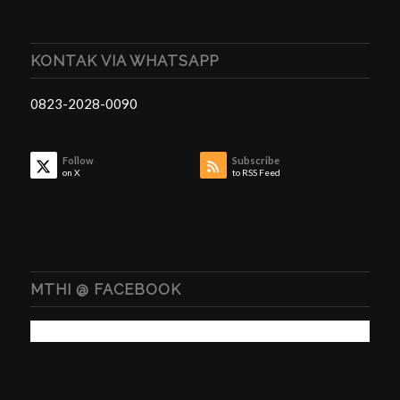
KONTAK VIA WHATSAPP
0823-2028-0090
Follow
Subscribe
on X
to RSS Feed
MTHI @ FACEBOOK