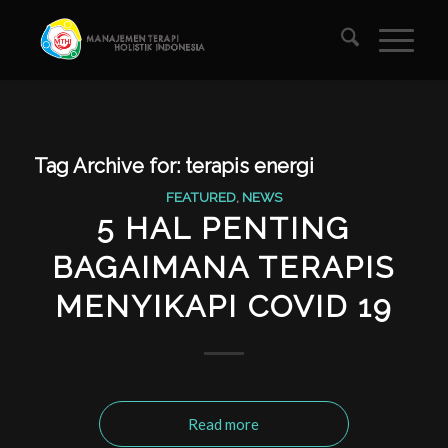
Tag Archive for:
terapis energi
FEATURED
,
NEWS
5 HAL PENTING
BAGAIMANA TERAPIS
MENYIKAPI COVID 19
Read more