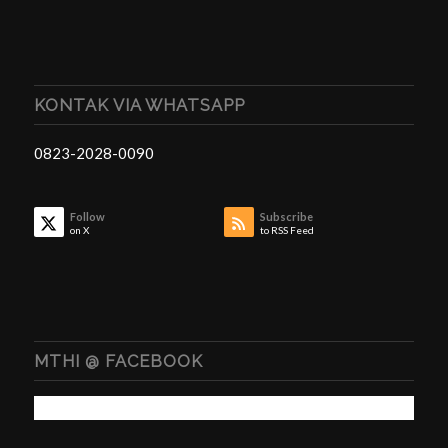
KONTAK VIA WHATSAPP
0823-2028-0090
Follow
Subscribe
on X
to RSS Feed
MTHI @ FACEBOOK