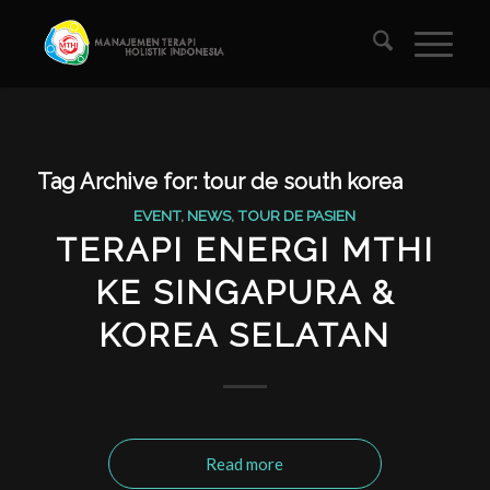
Tag Archive for:
tour de south korea
EVENT
,
NEWS
,
TOUR DE PASIEN
TERAPI ENERGI MTHI
KE SINGAPURA &
KOREA SELATAN
Read more