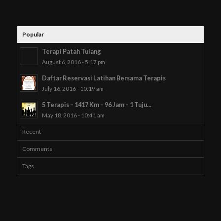
Popular
Terapi Patah Tulang
August 6, 2016 - 5:17 pm
Daftar Reservasi Latihan Bersama Terapis
July 16, 2016 - 10:19 am
5 Terapis – 1417 Km – 96 Jam – 1 Tuju...
May 18, 2016 - 10:41 am
Recent
Comments
Tags