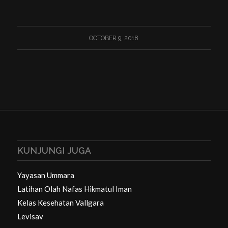
OCTOBER 9, 2018
KUNJUNGI JUGA
Yayasan Ummara
Latihan Olah Nafas Hikmatul Iman
Kelas Kesehatan Vallgara
Levisav